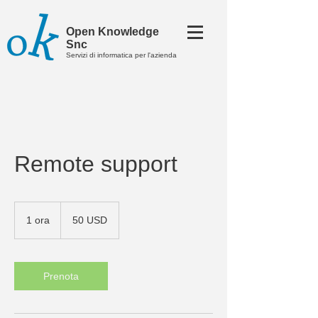
Open Knowledge
Snc
Servizi di informatica per l'azienda
​Remote support
50
dollari
1 ora
1
50 USD
statunitensi
o
r
Prenota