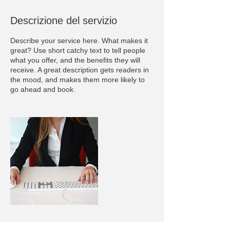
Descrizione del servizio
Describe your service here. What makes it
great? Use short catchy text to tell people
what you offer, and the benefits they will
receive. A great description gets readers in
the mood, and makes them more likely to
go ahead and book.